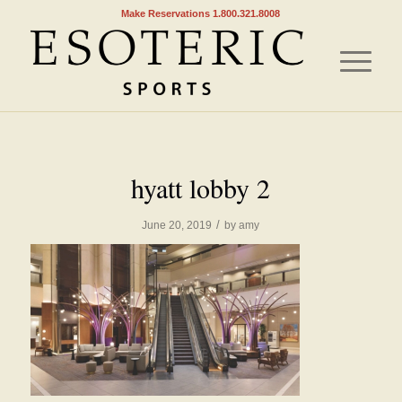
Make Reservations 1.800.321.8008
hyatt lobby 2
/
June 20, 2019
by
amy