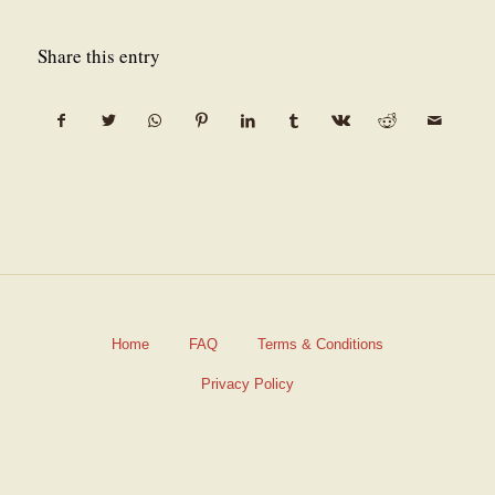
Share this entry
Home
FAQ
Terms & Conditions
Privacy Policy