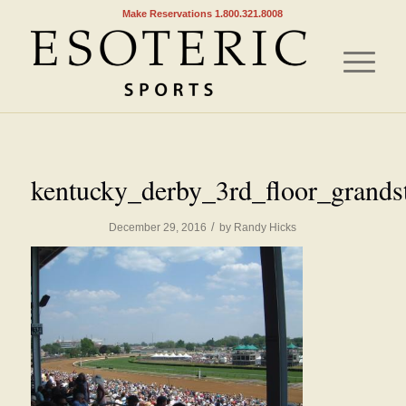
Make Reservations 1.800.321.8008
kentucky_derby_3rd_floor_grands
/
December 29, 2016
by
Randy Hicks