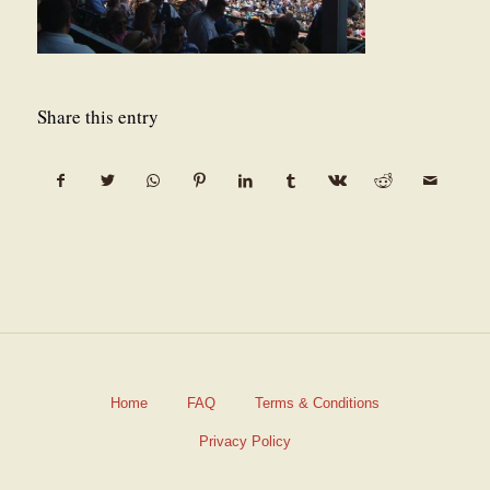
Share this entry
Home
FAQ
Terms & Conditions
Privacy Policy