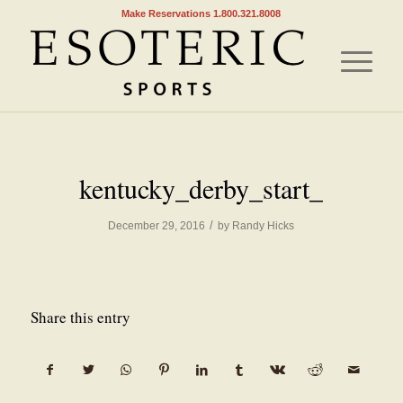
Make Reservations 1.800.321.8008
kentucky_derby_start_
/
December 29, 2016
by
Randy Hicks
Share this entry