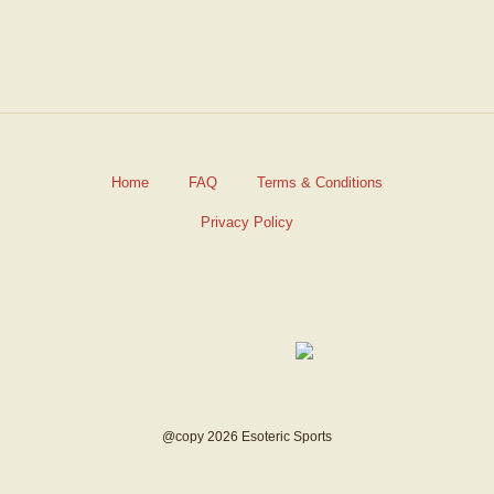
Home
FAQ
Terms & Conditions
Privacy Policy
@copy 2026 Esoteric Sports