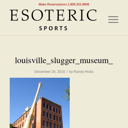
Make Reservations 1.800.321.8008
louisville_slugger_museum_
/
December 29, 2016
by
Randy Hicks