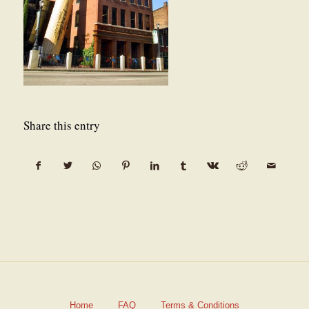
Share this entry
Home
FAQ
Terms & Conditions