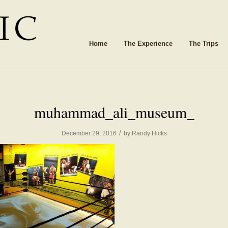
Home
The Experience
The Trips
muhammad_ali_museum_
/
December 29, 2016
by
Randy Hicks