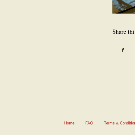
Share thi
Home
FAQ
Terms & Conditio