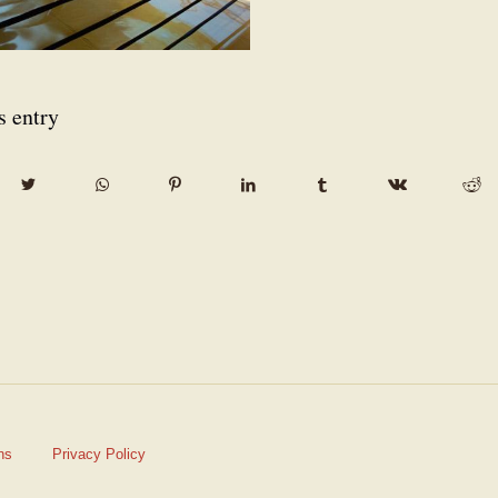
s entry
ns
Privacy Policy