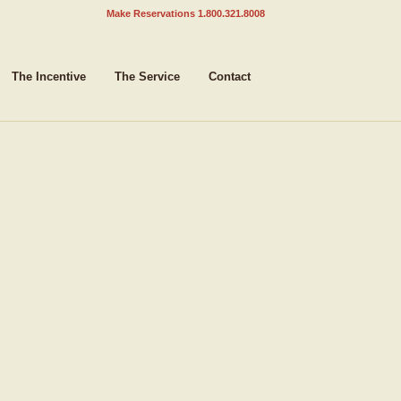
Make Reservations 1.800.321.8008
The Incentive
The Service
Contact