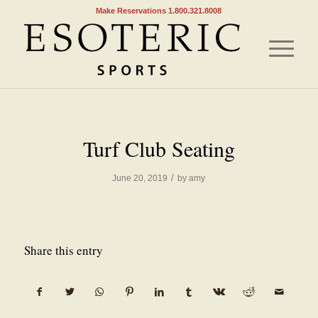
Make Reservations 1.800.321.8008
Turf Club Seating
/
June 20, 2019
by
amy
Share this entry