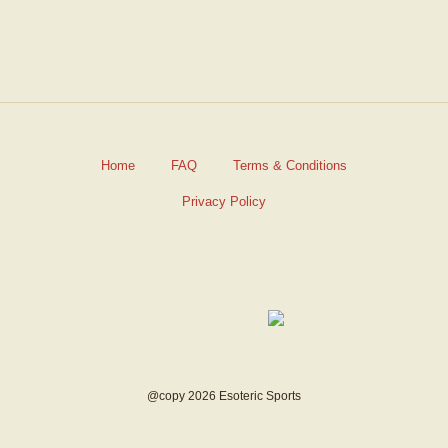
Home
FAQ
Terms & Conditions
Privacy Policy
@copy 2026 Esoteric Sports