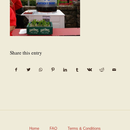
Share this entry
Home
FAQ
Terms & Conditions