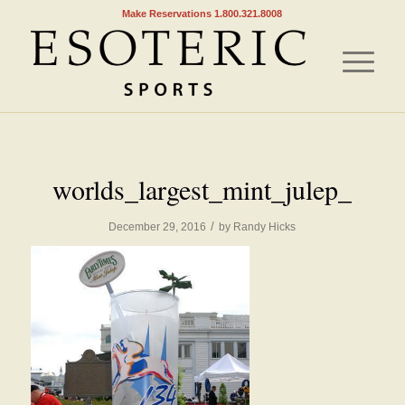
Make Reservations 1.800.321.8008
worlds_largest_mint_julep_
/
December 29, 2016
by
Randy Hicks