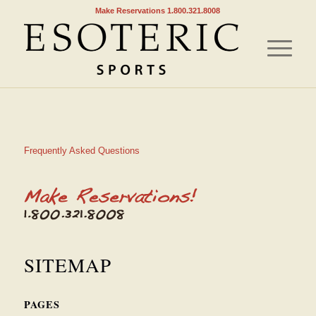
Make Reservations 1.800.321.8008
Frequently Asked Questions
SITEMAP
PAGES