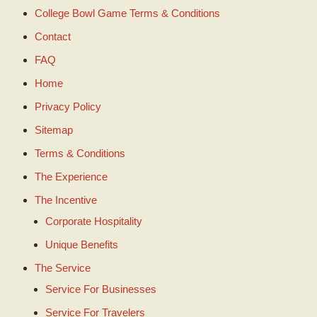
College Bowl Game Terms & Conditions
Contact
FAQ
Home
Privacy Policy
Sitemap
Terms & Conditions
The Experience
The Incentive
Corporate Hospitality
Unique Benefits
The Service
Service For Businesses
Service For Travelers