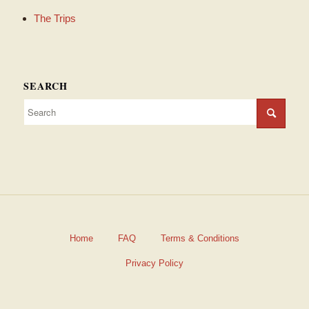
The Trips
SEARCH
Home
FAQ
Terms & Conditions
Privacy Policy