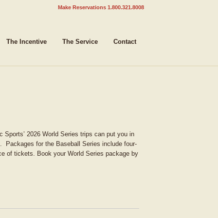
Make Reservations 1.800.321.8008
The Incentive
The Service
Contact
c Sports’ 2026 World Series trips can put you in
. Packages for the Baseball Series include four-
ce of tickets. Book your World Series package by