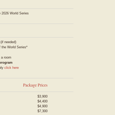
he 2026 World Series
 (if needed)
 the World Series*
g a room
 program
ply
click here
Package Prices
$3,900
$4,400
$4,900
$7,300