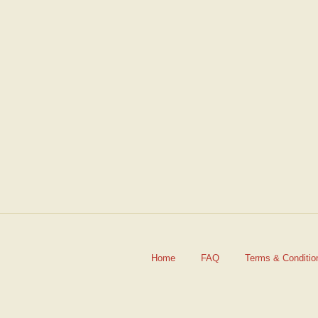
Friend's Email
*
Home
FAQ
Terms & Conditio
Your Email
*