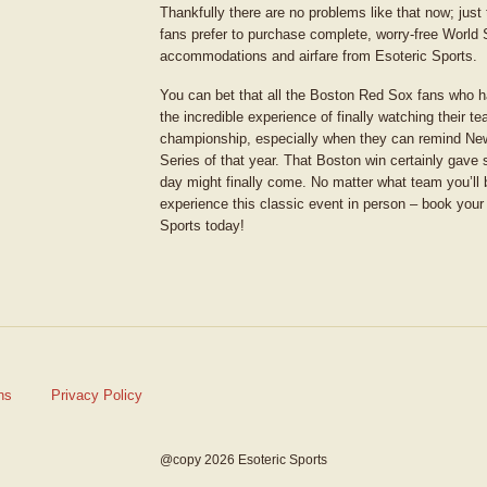
Thankfully there are no problems like that now; just
fans prefer to purchase complete, worry-free World 
accommodations and airfare from Esoteric Sports.
You can bet that all the Boston Red Sox fans who ha
the incredible experience of finally watching their 
championship, especially when they can remind Ne
Series of that year. That Boston win certainly gave 
day might finally come. No matter what team you’ll b
experience this classic event in person – book your
Sports today!
ns
Privacy Policy
@copy 2026 Esoteric Sports