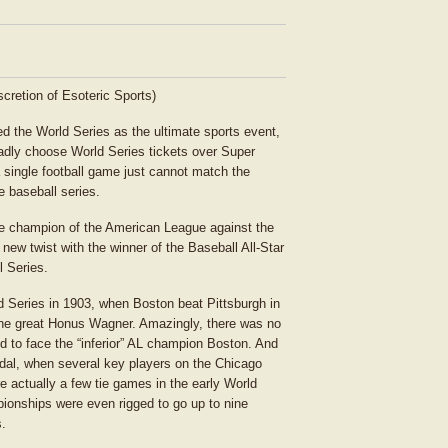
iscretion of Esoteric Sports)
d the World Series as the ultimate sports event,
gladly choose World Series tickets over Super
a single football game just cannot match the
e baseball series.
he champion of the American League against the
new twist with the winner of the Baseball All-Star
l Series.
d Series in 1903, when Boston beat Pittsburgh in
f the great Honus Wagner. Amazingly, there was no
to face the “inferior” AL champion Boston. And
dal, when several key players on the Chicago
e actually a few tie games in the early World
pionships were even rigged to go up to nine
s.