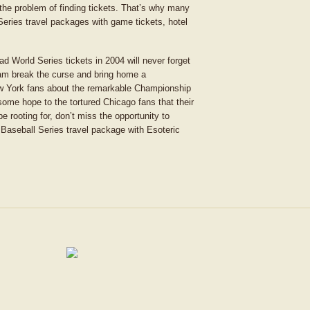
 the problem of finding tickets. That’s why many
Series travel packages with game tickets, hotel
d World Series tickets in 2004 will never forget
team break the curse and bring home a
w York fans about the remarkable Championship
some hope to the tortured Chicago fans that their
e rooting for, don’t miss the opportunity to
 Baseball Series travel package with Esoteric