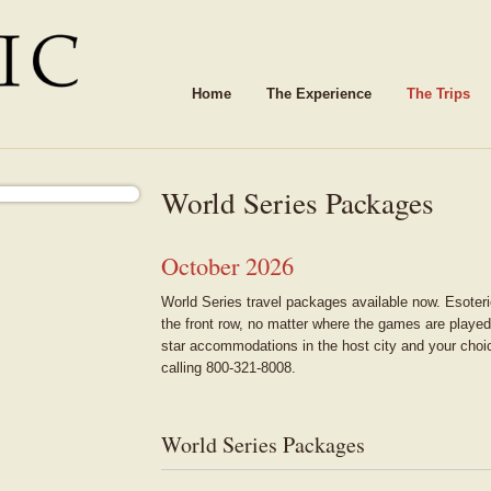
Home
The Experience
The Trips
World Series Packages
October 2026
World Series travel packages available now. Esoteri
the front row, no matter where the games are played
star accommodations in the host city and your choi
calling 800-321-8008.
World Series Packages