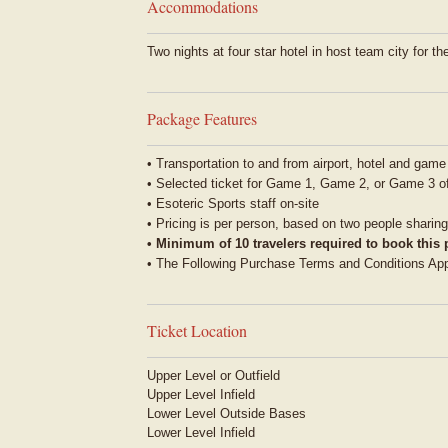
Accommodations
Two nights at four star hotel in host team city for t
Package Features
• Transportation to and from airport, hotel and game
• Selected ticket for Game 1, Game 2, or Game 3 of
• Esoteric Sports staff on-site
• Pricing is per person, based on two people sharin
• Minimum of 10 travelers required to book this
• The Following Purchase Terms and Conditions Ap
Ticket Location
Upper Level or Outfield
Upper Level Infield
Lower Level Outside Bases
Lower Level Infield