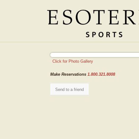
Make Reservations
1.800.321.8008
Send to a friend