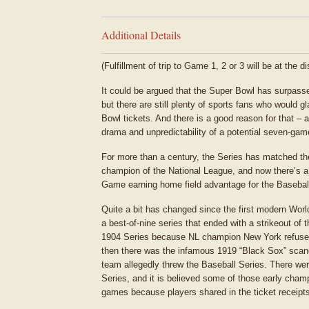
Additional Details
(Fulfillment of trip to Game 1, 2 or 3 will be at the d
It could be argued that the Super Bowl has surpasse
but there are still plenty of sports fans who would 
Bowl tickets. And there is a good reason for that – 
drama and unpredictability of a potential seven-gam
For more than a century, the Series has matched t
champion of the National League, and now there’s a 
Game earning home field advantage for the Basebal
Quite a bit has changed since the first modern Worl
a best-of-nine series that ended with a strikeout o
1904 Series because NL champion New York refused 
then there was the infamous 1919 “Black Sox” scan
team allegedly threw the Baseball Series. There wer
Series, and it is believed some of those early cham
games because players shared in the ticket receipt